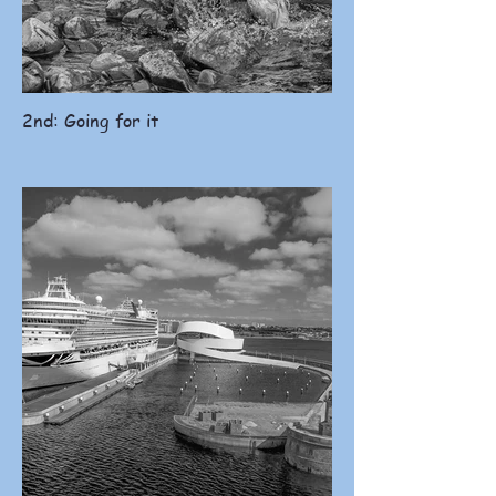
2nd: Going for it