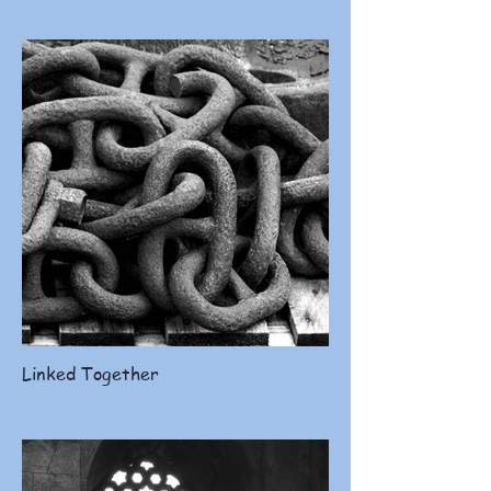
Linked Together