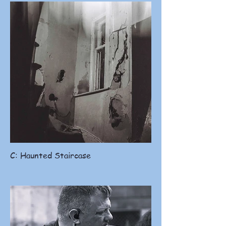
C: Haunted Staircase