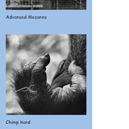
Advanced Mecanno
Chimp hand