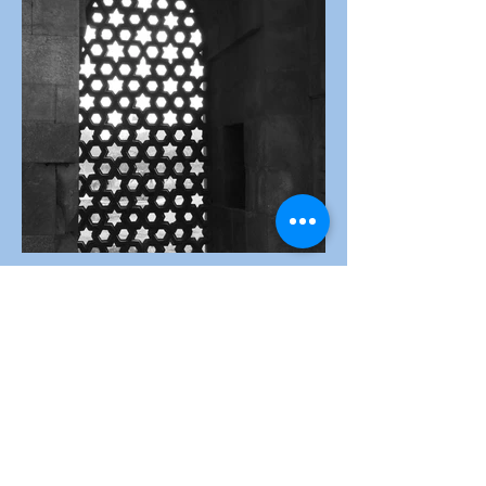
Window
Competition
Links
October
Theme:-
Windows
Judged by