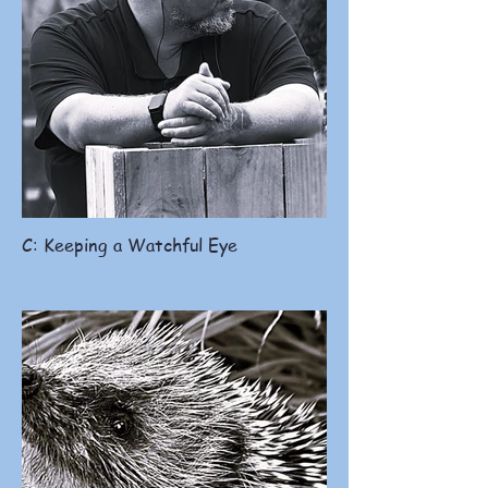
C: Keeping a Watchful Eye