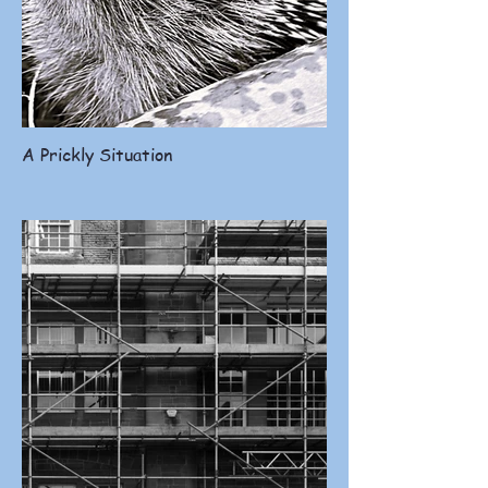
A Prickly Situation