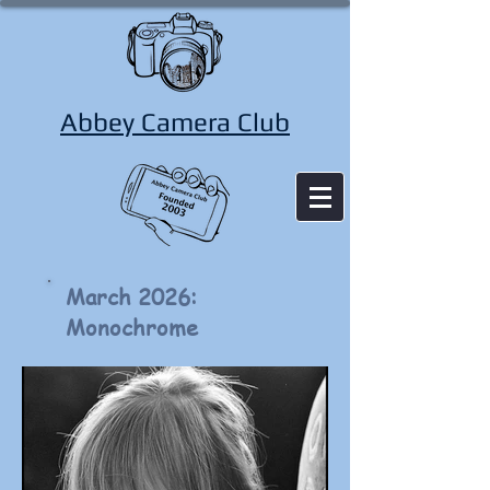
Abbey Camera Club
March 2026:
Monochrome