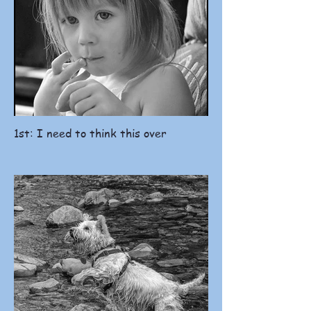
1st: I need to think this over