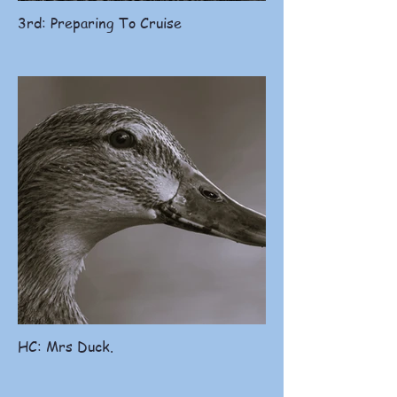
3rd: Preparing To Cruise
HC: Mrs Duck.