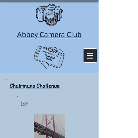
Abbey Camera Club
Chairmans Challenge
1st