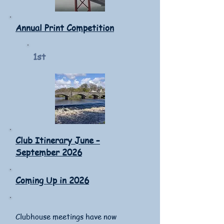
Annual Print Competition
1st
Club Itinerary June –
September 2026
Coming Up in 2026
Clubhouse meetings have now