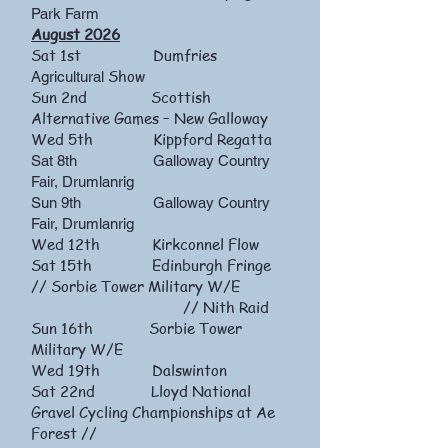
Park Farm
August 2026
Sat 1st Dumfries
Show
Agricultural
Sun 2nd Scottish
Alternative Games – New Galloway
Wed 5th Kippford Regatta
​Sat
8th Galloway Country
Fair, Drumlanrig
Sun 9th Galloway Country
Fair, Drumlanrig
Wed 12th Kirkconnel Flow
Sat 15th Edinburgh Fringe
// Sorbie Tower Military W/E
// Nith Raid
Sun 16th Sorbie Tower
Military W/E
Wed 19th Dalswinton
Sat 22nd Lloyd National
Gravel Cycling Championships at Ae
Forest //