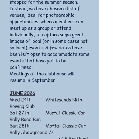
stopped for the summer season.
Instead, we have chosen a list of
venues, ideal for photographic
opportunities, where members can
meet up as a group or attend
individually, to capture some great
images of local (or in some cases not
so local) events. A few dates have
been left open to accommodate some
events that have yet to be
confirmed.
Meetings at the clubhouse will
resume in September.
JUNE 2026
Wed 24th Whitesands Nith
Rowing Club
Sat 27th Moffat Classic Car
Rally Road Run
Sun 28th Moffat Classic Car
Rally Showground //
// S.Scotland