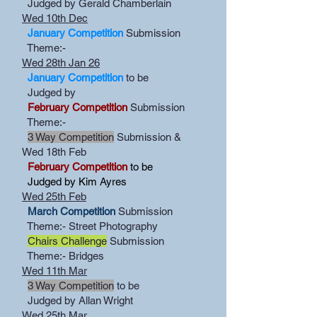
Judged by Gerald Chamberlain
Wed 10th Dec
January Competition
Submission
Theme:-
Wed 28th Jan 26
January Competition
to be
Judged by
February Competition
Submission
Theme:-
3 Way Competition
Submission &
Wed 18th Feb
February Competition
to be
Judged by Kim Ayres
Wed 25th Feb
March Competition
Submission
Theme:- Street Photography
Chairs Challenge
Submission
Theme:- Bridges
Wed 11th Mar
3 Way Competition
to be
Judged by Allan Wright
Wed 25th Mar