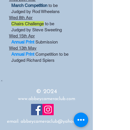
March Competition
to be
Judged by Rod Wheelans
Wed 8th Apr
Chairs Challenge
to be
Judged by Steve Sweeting
Wed 15th Apr
Annual Print
Submission
Wed 13th May
Annual Print
Competition to be
Judged Richard Spiers
© 2024
www.abbeycameraclub.com
email:
abbeycameraclub@yahoo.co.uk