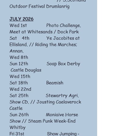
Outdoor Festival Drumlanrig
JULY 2026
Wed 1st Photo Challenge.
Meet at Whitesands / Dock Park
Sat 4th Ye Jacobites at
Ellisland. // Riding the Marches;
Annan.
Wed 8th
Sun 12th Soap Box Derby
Castle Douglas
Wed 15th
Sat 18th Beamish
Wed 22nd
Sat 25th Stewartry Agri.
Show CD. // Jousting Caelaverock
Castle
Sun 26th Moniaive Horse
Show // Steam Punk Week-End
Whitby
Fri 31st Show Jumping -