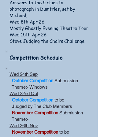
Answers to the 5 clues to
photograph in Dumfries, set by
Michael.
Wed 8th Apr 26
Mostly Ghostly Evening Theatre Tour
Wed 15th Apr 26
Steve Judging the Chairs Challenge
Competition Schedule
Wed 24th Sep
October Competition
Submission
Theme:- Windows
Wed 22nd Oct
October Competition
to be
Judged by The Club Members
November Competition
Submission
Theme:-
Wed 26th Nov
November Competition
to be