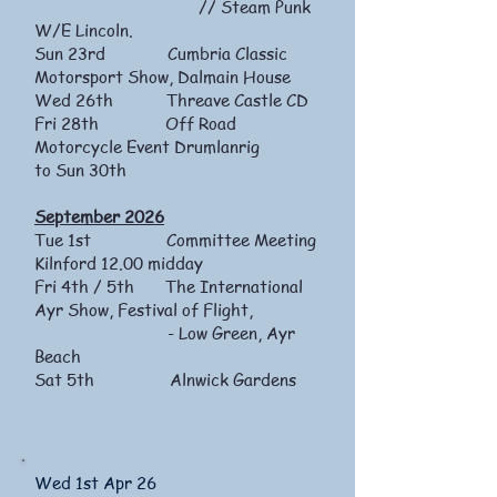
// Steam Punk
W/E Lincoln.
Sun 23rd Cumbria Classic
Motorsport Show, Dalmain House
Wed 26th Threave Castle CD
Fri 28th Off Road
Motorcycle Event Drumlanrig
to Sun 30th
September 2026
Tue 1st Committee Meeting
Kilnford 12.00 midday
Fri 4th / 5th The International
Ayr Show, Festival of Flight,
- Low Green, Ayr
Beach
Sat 5th Alnwick Gardens
Wed 1st Apr 26